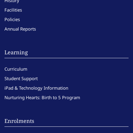
History
Facilities
Policies
Annual Reports
Learning
Curriculum
Student Support
iPad & Technology Information
Nurturing Hearts: Birth to 5 Program
Enrolments