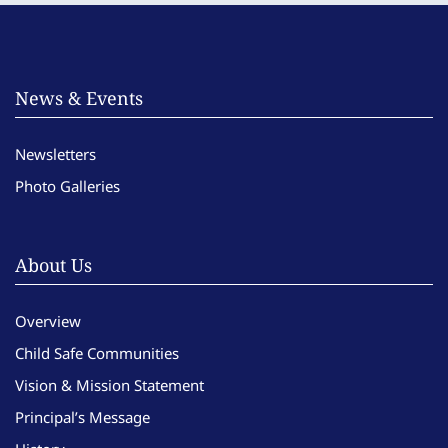
News & Events
Newsletters
Photo Galleries
About Us
Overview
Child Safe Communities
Vision & Mission Statement
Principal’s Message