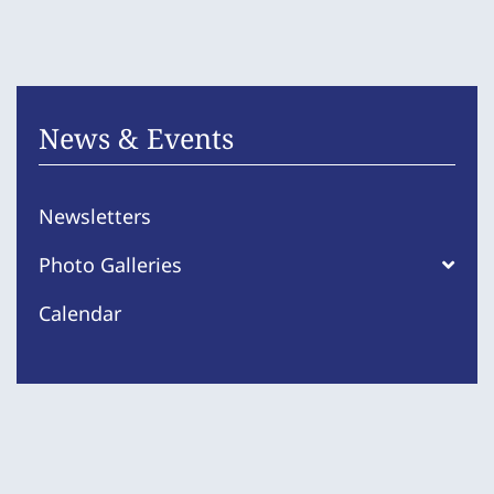
News & Events
Newsletters
Photo Galleries
Calendar