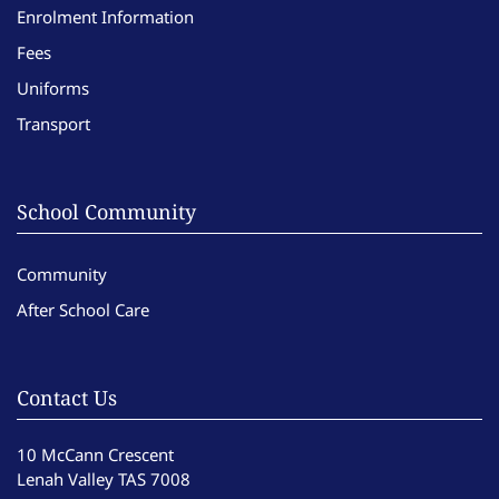
Enrolment Information
Fees
Uniforms
Transport
School Community
Community
After School Care
Contact Us
10 McCann Crescent
Lenah Valley TAS 7008