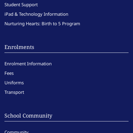
Student Support
iPad & Technology Information
Nurturing Hearts: Birth to 5 Program
Enrolments
Enrolment Information
Fees
Uniforms
Transport
School Community
Community