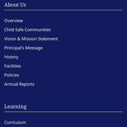
About Us
Overview
Child Safe Communities
Vision & Mission Statement
Principal’s Message
History
Facilities
Policies
Annual Reports
Learning
Curriculum