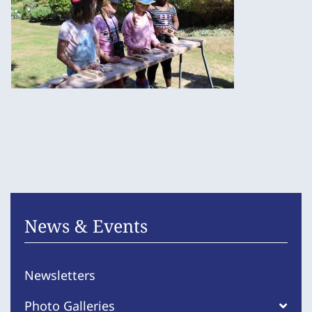
News & Events
Newsletters
Photo Galleries