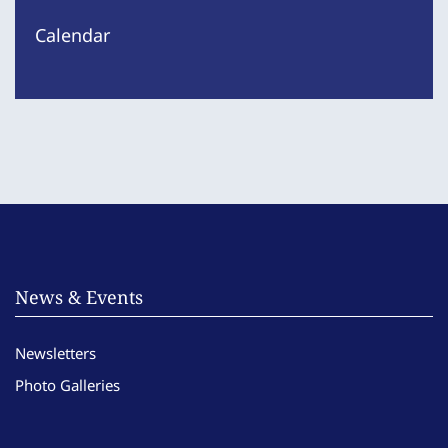
Calendar
News & Events
Newsletters
Photo Galleries