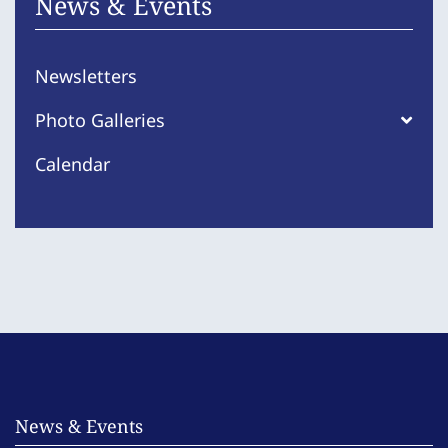
News & Events
Newsletters
Photo Galleries
Calendar
News & Events