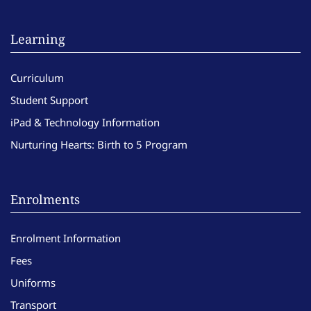
Learning
Curriculum
Student Support
iPad & Technology Information
Nurturing Hearts: Birth to 5 Program
Enrolments
Enrolment Information
Fees
Uniforms
Transport