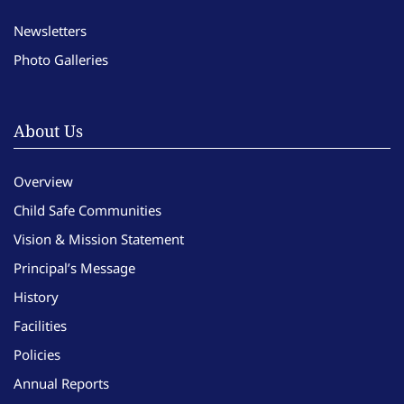
Newsletters
Photo Galleries
About Us
Overview
Child Safe Communities
Vision & Mission Statement
Principal’s Message
History
Facilities
Policies
Annual Reports