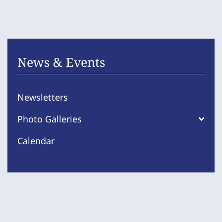
News & Events
Newsletters
Photo Galleries
Calendar