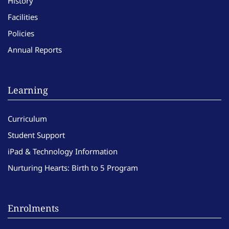
History
Facilities
Policies
Annual Reports
Learning
Curriculum
Student Support
iPad & Technology Information
Nurturing Hearts: Birth to 5 Program
Enrolments