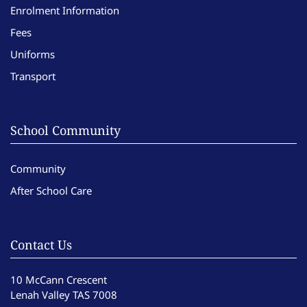
Enrolment Information
Fees
Uniforms
Transport
School Community
Community
After School Care
Contact Us
10 McCann Crescent
Lenah Valley TAS 7008