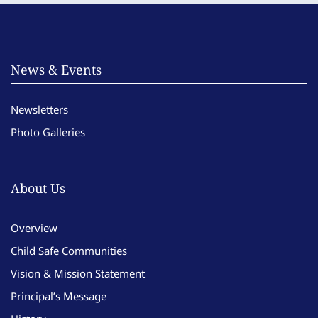
News & Events
Newsletters
Photo Galleries
About Us
Overview
Child Safe Communities
Vision & Mission Statement
Principal’s Message