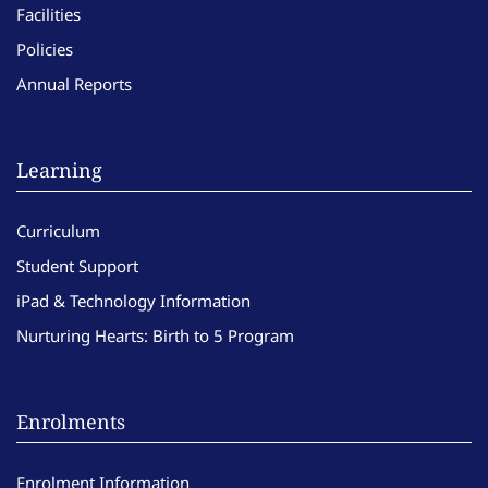
Facilities
Policies
Annual Reports
Learning
Curriculum
Student Support
iPad & Technology Information
Nurturing Hearts: Birth to 5 Program
Enrolments
Enrolment Information