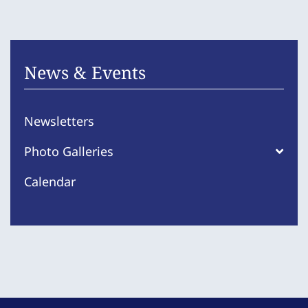
News & Events
Newsletters
Photo Galleries
Calendar