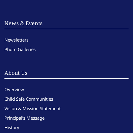
News & Events
Newsletters
Photo Galleries
About Us
Overview
Child Safe Communities
Vision & Mission Statement
Principal’s Message
History