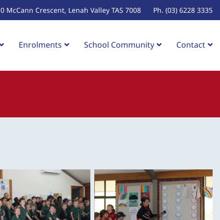
10 McCann Crescent, Lenah Valley TAS 7008
Ph. (03) 6228 3335
Enrolments
School Community
Contact