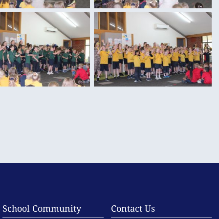
School Community
Contact Us