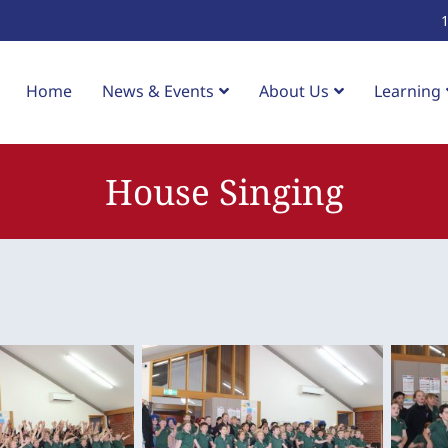
Home
News & Events
About Us
Learning
House Singing