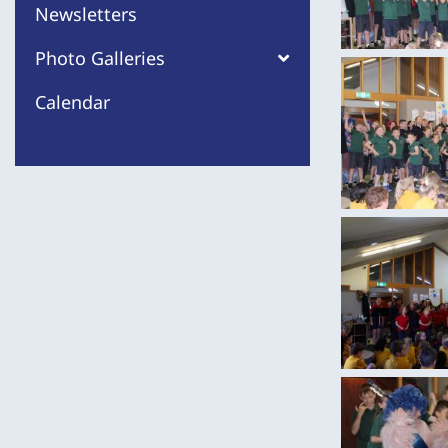
Newsletters
Photo Galleries
Calendar