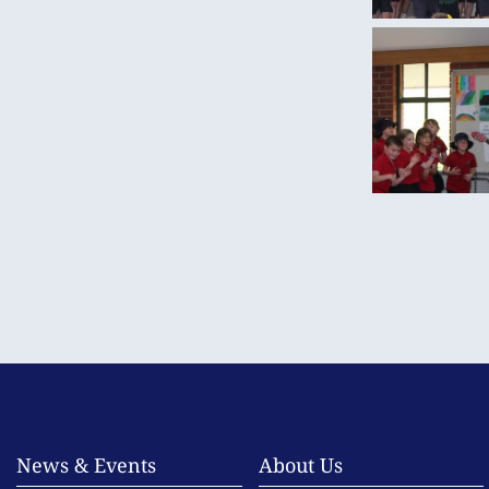
News & Events
About Us