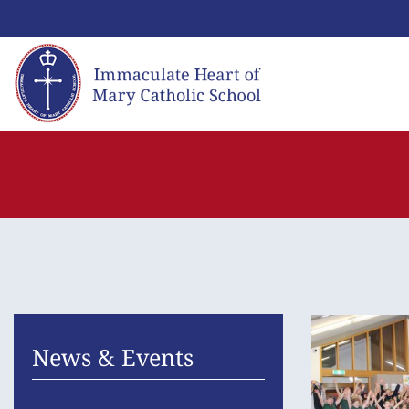
Skip
to
content
News & Events