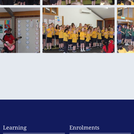
Learning
Enrolments