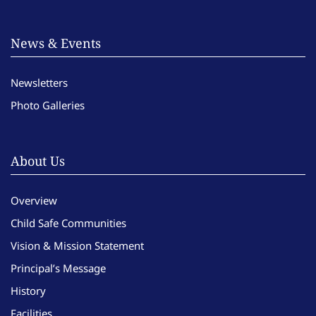
News & Events
Newsletters
Photo Galleries
About Us
Overview
Child Safe Communities
Vision & Mission Statement
Principal’s Message
History
Facilities