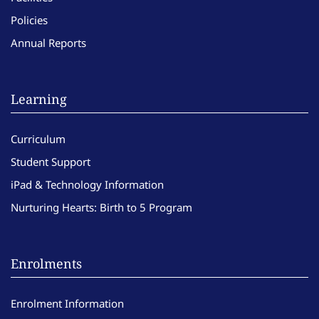
Policies
Annual Reports
Learning
Curriculum
Student Support
iPad & Technology Information
Nurturing Hearts: Birth to 5 Program
Enrolments
Enrolment Information