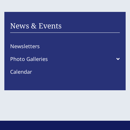
News & Events
Newsletters
Photo Galleries
Calendar