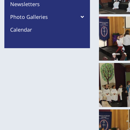
Newsletters
Photo Galleries
Calendar