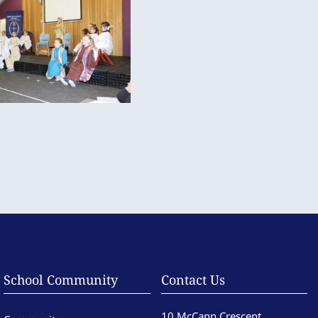
School Community
Contact Us
10 McCann Crescent