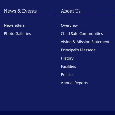
News & Events
About Us
Newsletters
Overview
Photo Galleries
Child Safe Communities
Vision & Mission Statement
Principal’s Message
History
Facilities
Policies
Annual Reports