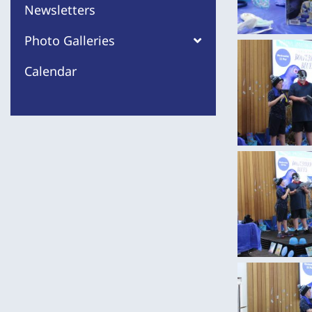
Newsletters
Photo Galleries
Calendar