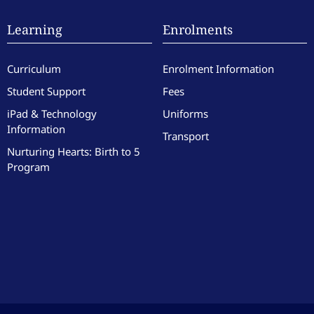
Learning
Enrolments
Curriculum
Enrolment Information
Student Support
Fees
iPad & Technology
Uniforms
Information
Transport
Nurturing Hearts: Birth to 5
Program