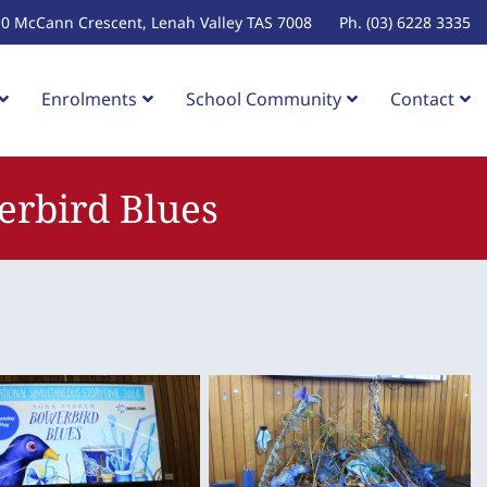
10 McCann Crescent, Lenah Valley TAS 7008
Ph. (03) 6228 3335
Enrolments
School Community
Contact
erbird Blues