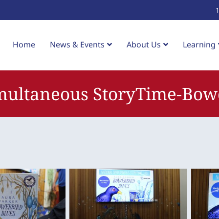
Home
News & Events
About Us
Learning
multaneous StoryTime-Bow