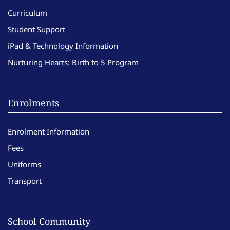
Curriculum
Student Support
iPad & Technology Information
Nurturing Hearts: Birth to 5 Program
Enrolments
Enrolment Information
Fees
Uniforms
Transport
School Community