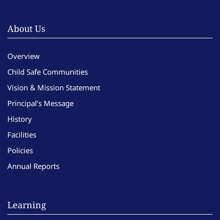
About Us
Overview
Child Safe Communities
Vision & Mission Statement
Principal’s Message
History
Facilities
Policies
Annual Reports
Learning