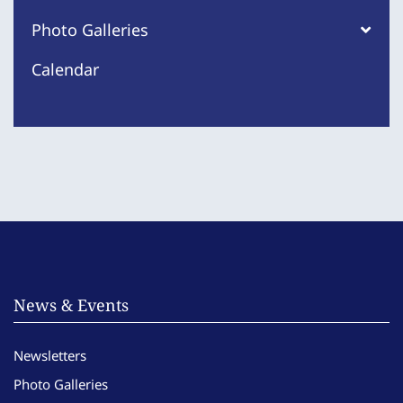
Photo Galleries
Calendar
News & Events
Newsletters
Photo Galleries