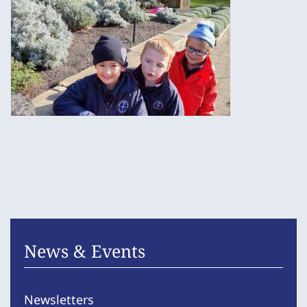
News & Events
Newsletters