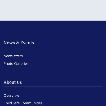
News & Events
Newsletters
Photo Galleries
About Us
Overview
Child Safe Communities