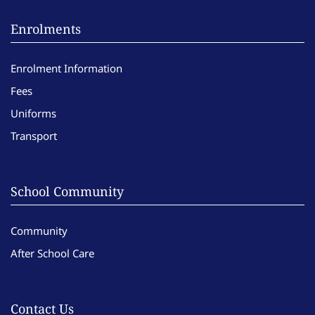
Enrolments
Enrolment Information
Fees
Uniforms
Transport
School Community
Community
After School Care
Contact Us