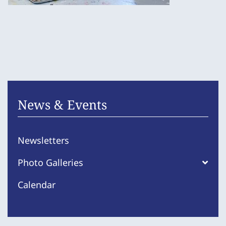
News & Events
Newsletters
Photo Galleries
Calendar