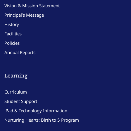
Vision & Mission Statement
Principal’s Message
History
Facilities
Policies
Annual Reports
Learning
Curriculum
Student Support
iPad & Technology Information
Nurturing Hearts: Birth to 5 Program