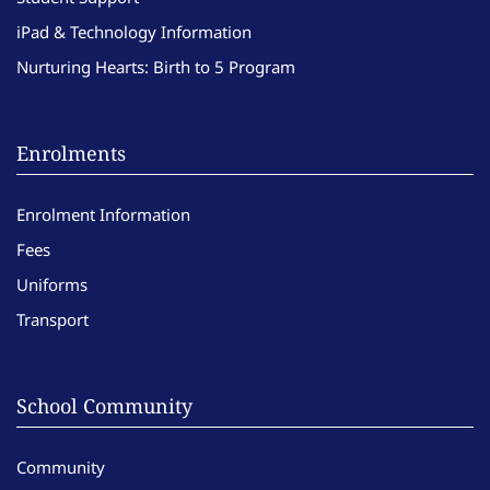
iPad & Technology Information
Nurturing Hearts: Birth to 5 Program
Enrolments
Enrolment Information
Fees
Uniforms
Transport
School Community
Community