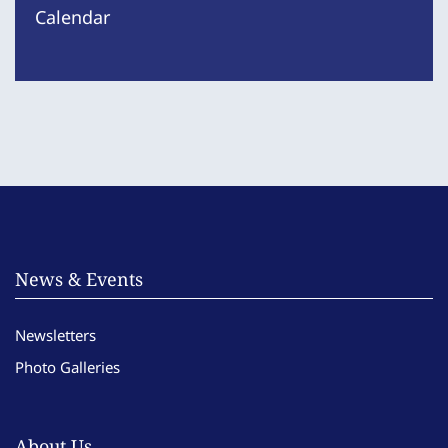
Calendar
News & Events
Newsletters
Photo Galleries
About Us