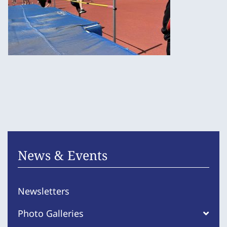
News & Events
Newsletters
Photo Galleries