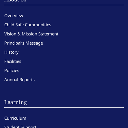
Overview
Child Safe Communities
Vision & Mission Statement
Principal’s Message
History
Facilities
Policies
Annual Reports
Learning
Curriculum
Student Support