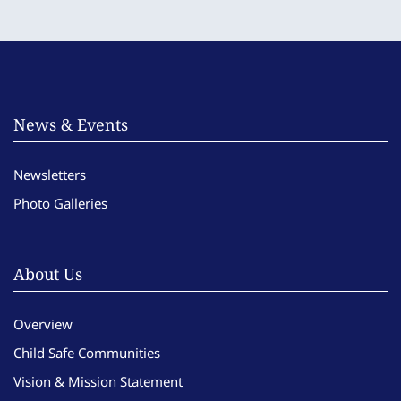
News & Events
Newsletters
Photo Galleries
About Us
Overview
Child Safe Communities
Vision & Mission Statement