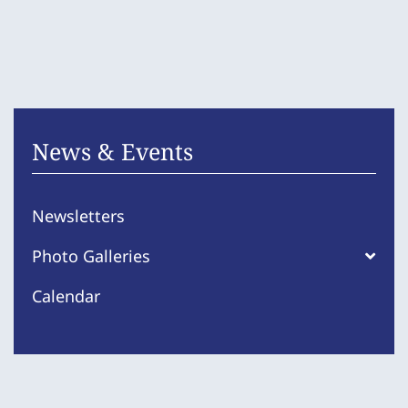
News & Events
Newsletters
Photo Galleries
Calendar