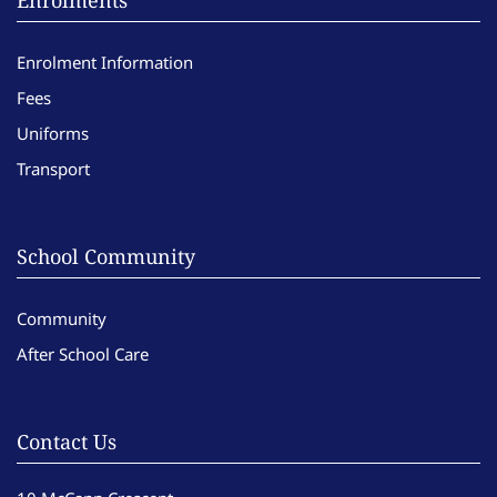
Enrolments
Enrolment Information
Fees
Uniforms
Transport
School Community
Community
After School Care
Contact Us