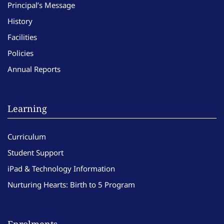
Principal’s Message
History
Facilities
Policies
Annual Reports
Learning
Curriculum
Student Support
iPad & Technology Information
Nurturing Hearts: Birth to 5 Program