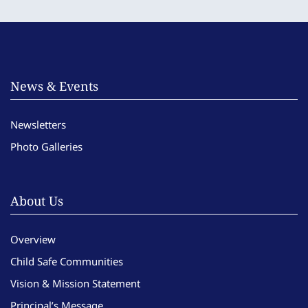
News & Events
Newsletters
Photo Galleries
About Us
Overview
Child Safe Communities
Vision & Mission Statement
Principal’s Message