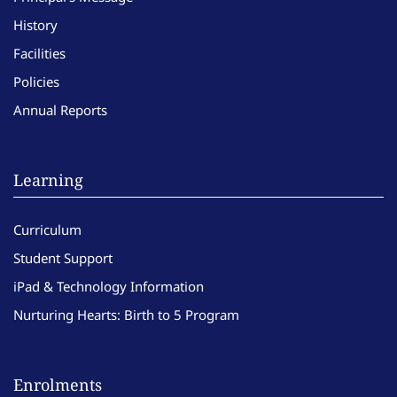
History
Facilities
Policies
Annual Reports
Learning
Curriculum
Student Support
iPad & Technology Information
Nurturing Hearts: Birth to 5 Program
Enrolments