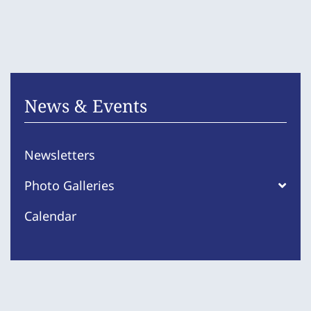
News & Events
Newsletters
Photo Galleries
Calendar