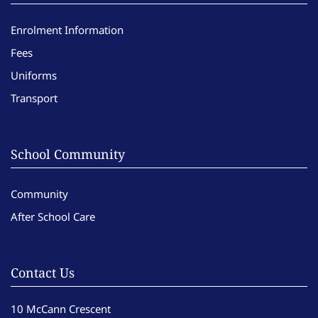
Enrolment Information
Fees
Uniforms
Transport
School Community
Community
After School Care
Contact Us
10 McCann Crescent