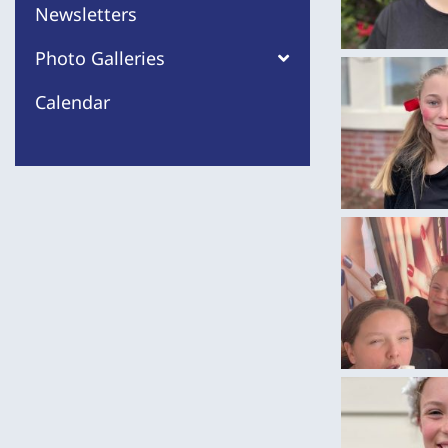
Newsletters
Photo Galleries
Calendar