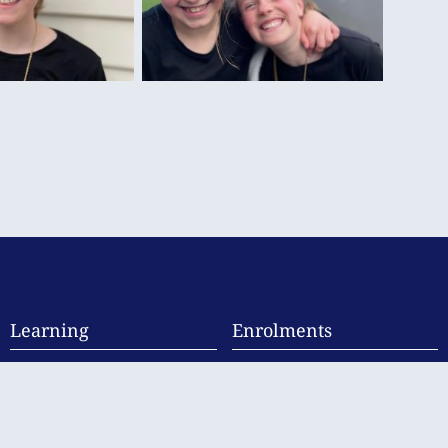
Learning
Enrolments
Curriculum
Enrolment Information
Student Support
Fees