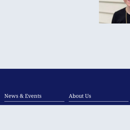
News & Events
About Us
Newsletters
Overview
Photo Galleries
Child Safe Communities