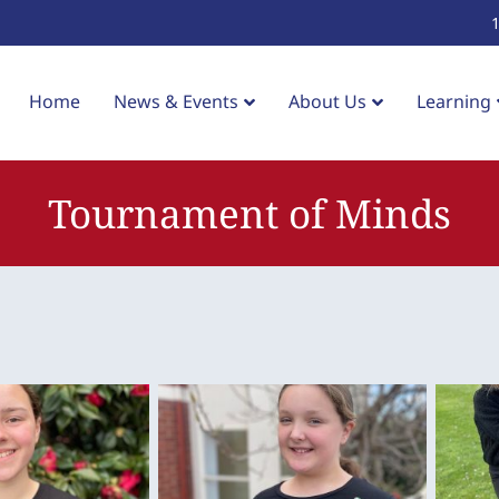
Home
News & Events
About Us
Learning
Tournament of Minds