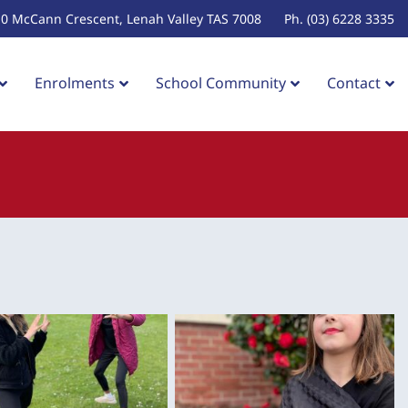
10 McCann Crescent, Lenah Valley TAS 7008
Ph. (03) 6228 3335
Enrolments
School Community
Contact