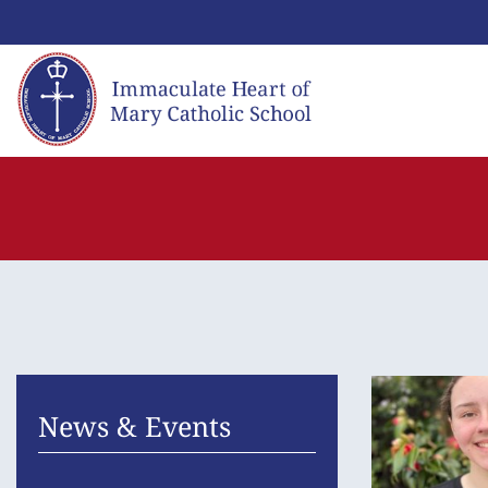
Skip
to
content
News & Events