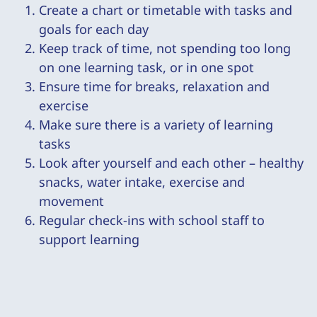
Create a chart or timetable with tasks and
goals for each day
Keep track of time, not spending too long
on one learning task, or in one spot
Ensure time for breaks, relaxation and
exercise
Make sure there is a variety of learning
tasks
Look after yourself and each other – healthy
snacks, water intake, exercise and
movement
Regular check-ins with school staff to
support learning