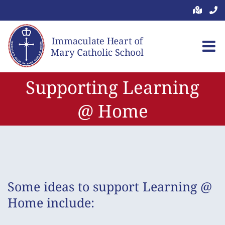
Skip
to
content
Supporting Learning
@ Home
Some ideas to support Learning @
Home include: