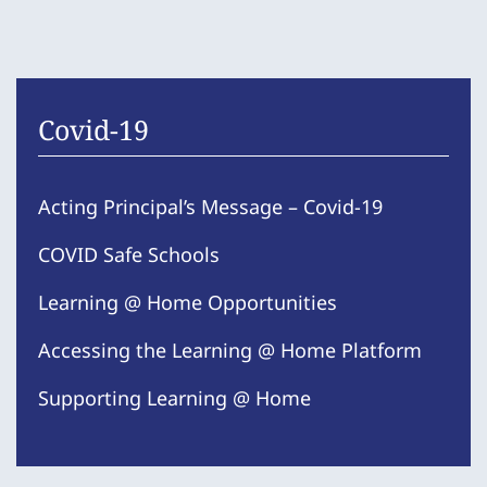
Covid-19
Acting Principal’s Message – Covid-19
COVID Safe Schools
Learning @ Home Opportunities
Accessing the Learning @ Home Platform
Supporting Learning @ Home