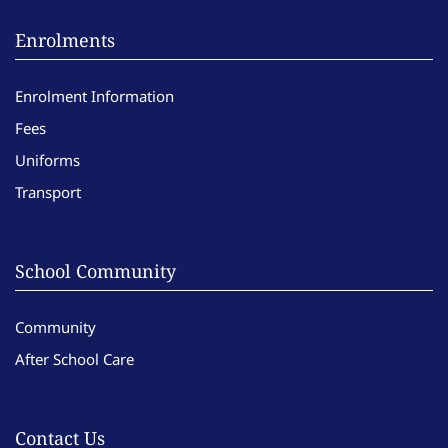
Enrolments
Enrolment Information
Fees
Uniforms
Transport
School Community
Community
After School Care
Contact Us