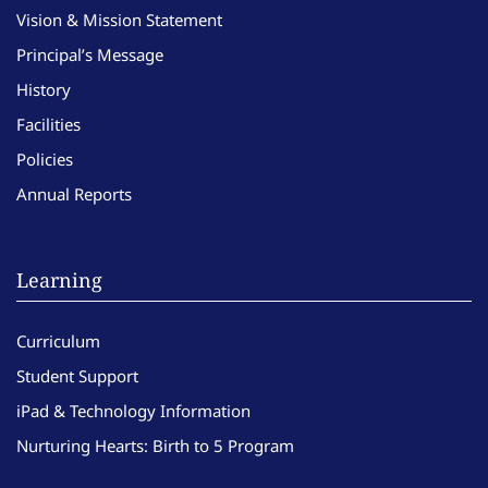
Vision & Mission Statement
Principal’s Message
History
Facilities
Policies
Annual Reports
Learning
Curriculum
Student Support
iPad & Technology Information
Nurturing Hearts: Birth to 5 Program