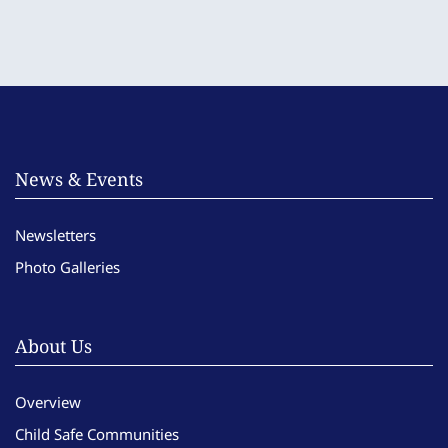
News & Events
Newsletters
Photo Galleries
About Us
Overview
Child Safe Communities